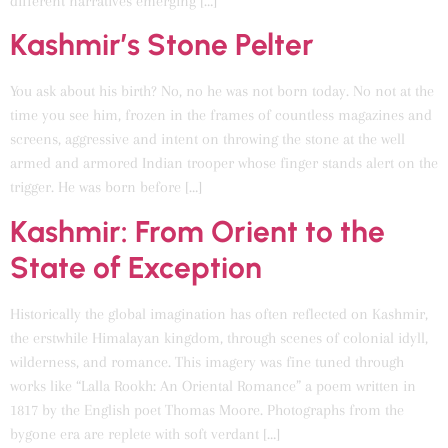
different narratives emerging […]
Kashmir’s Stone Pelter
You ask about his birth? No, no he was not born today. No not at the
time you see him, frozen in the frames of countless magazines and
screens, aggressive and intent on throwing the stone at the well
armed and armored Indian trooper whose finger stands alert on the
trigger. He was born before […]
Kashmir: From Orient to the
State of Exception
Historically the global imagination has often reflected on Kashmir,
the erstwhile Himalayan kingdom, through scenes of colonial idyll,
wilderness, and romance. This imagery was fine tuned through
works like “Lalla Rookh: An Oriental Romance” a poem written in
1817 by the English poet Thomas Moore. Photographs from the
bygone era are replete with soft verdant […]