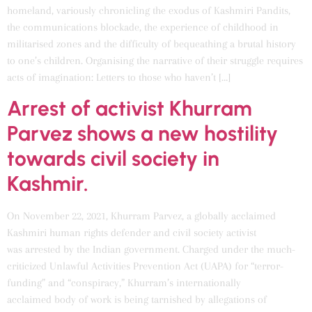
homeland, variously chronicling the exodus of Kashmiri Pandits,
the communications blockade, the experience of childhood in
militarised zones and the difficulty of bequeathing a brutal history
to one’s children. Organising the narrative of their struggle requires
acts of imagination: Letters to those who haven’t […]
Arrest of activist Khurram
Parvez shows a new hostility
towards civil society in
Kashmir.
On November 22, 2021, Khurram Parvez, a globally acclaimed
Kashmiri human rights defender and civil society activist
was arrested by the Indian government. Charged under the much-
criticized Unlawful Activities Prevention Act (UAPA) for “terror-
funding” and “conspiracy,” Khurram’s internationally
acclaimed body of work is being tarnished by allegations of