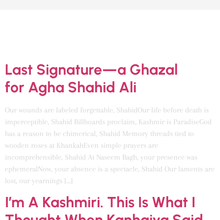
CATEGORY:
UNCATEGORIZED
Last Signature—a Ghazal
for Agha Shahid Ali
Our wounds are labeled forgettable, ShahidOur life before death is
imperceptible, Shahid Billboards proclaim, Kashmir is ParadiseGod
has a reason to be chimerical, Shahid Memory threads tied to
wooden roses at KhankahEven simple prayers are
incomprehensible, Shahid At Naseem Bagh, your presence was
ephemeralNow, your absence is a spectacle, Shahid Our laments are
lost, our yearnings […]
I’m A Kashmiri. This Is What I
Thought When Kanhaiya Said