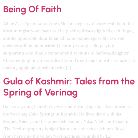
Being Of Faith
Ather Zia’s #poem about the #Muslim registry i hearwe will be in the
Muslim registryour faces will be pixelizedirises digitized,each finger,
andthe opposable thumbthat all homo-sapienspossibly evolved
together,will be memorized i hear,my young cello playing
sonparents,who finally remember directions to Safeway,daughter
whose singing never stopsdead friend’s soft-spoken wife, a master at
making apple pies,husband who […]
Gula of Kashmir: Tales from the
Spring of Verinag
Gula is a young fish who lives in the Verinag spring, also known as
the Neel-nag (Blue Spring) in Kashmir. He lives there with his
Mother, Sheer, and his other fish friends, Nika, Nitch, and Kaakh.
The Neel-nag spring is significant since the river Jehlum flows
from here into the valley. Neel-nag is surrounded by […]