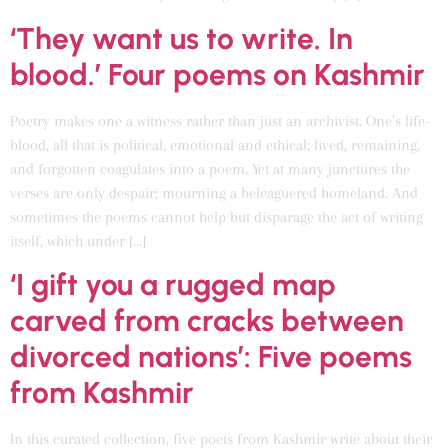
‘They want us to write. In
blood.’ Four poems on Kashmir
Poetry makes one a witness rather than just an archivist. One’s life-
blood, all that is political, emotional and ethical; lived, remaining,
and forgotten coagulates into a poem. Yet at many junctures the
verses are only despair; mourning a beleaguered homeland. And
sometimes the poems cannot help but disparage the act of writing
itself, which under […]
‘I gift you a rugged map
carved from cracks between
divorced nations’: Five poems
from Kashmir
In this curated collection, five poets from Kashmir write about their