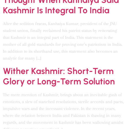
Kashmir Is Integral To India
After the sedition fracas, Kanhaiya Kumar, president of the JNU
student union, finally reclaimed his patriot status by reiterating
that Kashmir is an integral part of India. This statement is the
mother of all gold standards for proving one’s patriotism in India.
In addition to its shorthand use, this statement also becomes an
analytic for many […]
Wither Kashmir: Short-Term
Glory or Long-Term Solution
The mere mention of Kashmir, brings about an inevitable gush of
emotions, a slew of stanched resolutions, sterile accords and pacts,
impulsive wars and the incessant violence. In the recent years,
where the relation between India and Pakistan is thawing in many
regards, and the movement in Kashmir has been wallowing amidst