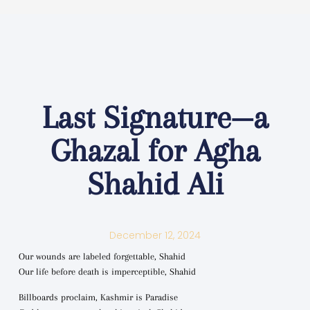
Last Signature—a
Ghazal for Agha
Shahid Ali
December 12, 2024
Our wounds are labeled forgettable, Shahid
Our life before death is imperceptible, Shahid
Billboards proclaim, Kashmir is Paradise