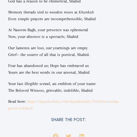
God has a reason to be chimerical, Shahid
Memory threads tied to wooden roses at
Khankah
Even simple prayers are incomprehensible, Shahid
At Naseem Bagh, your presence was ephemeral
Now, your absence is a spectacle, Shahid
Our laments are lost, our yearnings are empty
Grief— the source of all that is poetical, Shahid.
Fear has abandoned us; Hope has embraced us
Yours are the best words in our arsenal, Shahid
Your last illegible scrawl, an emblem of your name
The Beloved Witness, grievable, indelible, Shahid
Read here:
https://3quarksdaily.com/3quarksdaily/2013/03/tuesday-
poem-3-8.html
SHARE THE POST: